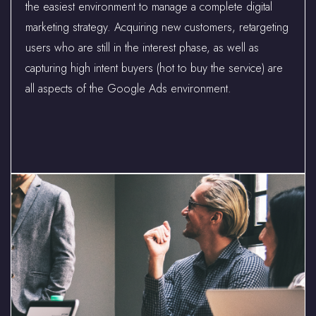
the easiest environment to manage a complete digital
marketing strategy. Acquiring new customers, retargeting
users who are still in the interest phase, as well as
capturing high intent buyers (hot to buy the service) are
all aspects of the Google Ads environment.