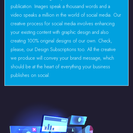
publication. Images speak a thousand words and a
video speaks a million in the world of social media. Our
creative process for social media involves enhancing
your existing content with graphic design and also
creating 100% original designs of our own. Check,
please, our Design Subscriptions too. All the creative
we produce will convey your brand message, which
should be at the heart of everything your business
publishes on social.