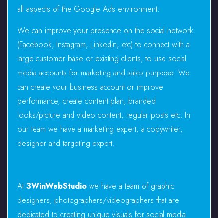
all aspects of the Google Ads environment.
We can improve your presence on the social network
(Facebook, Instagram, Linkedin, etc) to connect with a
large customer base or existing clients, to use social
media accounts for marketing and sales purpose. We
can create your business account or improve
performance, create content plan, branded
looks/picture and video content, regular posts etc. In
our team we have a marketing expert, a copywriter,
designer and targeting expert.
At
3WinWebStudio
we have a team of graphic
designers, photographers/videographers that are
dedicated to creating unique visuals for social media