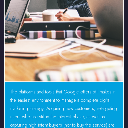
The platforms and tools that Google offers still makes it
the easiest environment to manage a complete digital
marketing strategy. Acquiring new customers, retargeting
users who are still in the interest phase, as well as
capturing high intent buyers (hot to buy the service) are