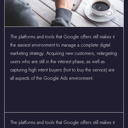
The platforms and tools that Google offers still makes it
the easiest environment to manage a complete digital
marketing strategy. Acquiring new customers, retargeting
users who are still in the interest phase, as well as
capturing high intent buyers (hot to buy the service) are
all aspects of the Google Ads environment.
The platforms and tools that Google offers still makes it