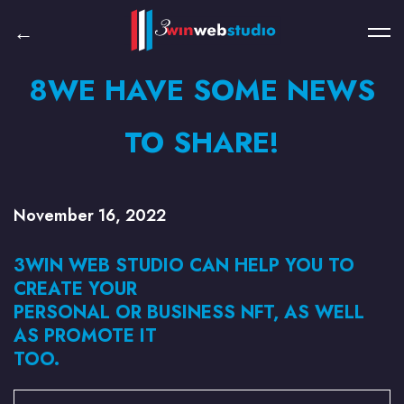
8WE HAVE SOME NEWS
TO SHARE!
November 16, 2022
3WIN WEB STUDIO CAN HELP YOU TO
CREATE YOUR
PERSONAL OR BUSINESS NFT, AS WELL
AS PROMOTE IT
TOO.