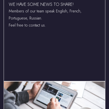
WE HAVE SOME NEWS TO SHARE!
Members of our team speak English, French,
Portuguese, Russian.
Feel free to contact us.