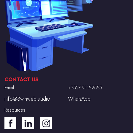
CONTACT US
Email
+352691152555
info@3winweb.studio
WhatsApp
Resources