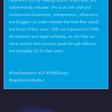
Experience (UX) by creating custom, responsive, and
mobile-friendly websites. We work with small and
medium-sized businesses, entrepreneurs, influencers,
and bloggers to create websites that meet their needs
and those of their users. With our experience in Web
development and digital marketing, we can help our
clients achieve their business goals through effective
and enjoyable UX for their users.
#UserExperience #UX #WebDesign
#expérienceutilisateur