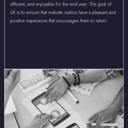
efficient, and enjoyable for the end user. The goal of
UX is to ensure that website visitors have a pleasant and
positive experience that encourages them to return.