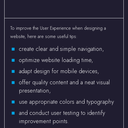
To improve the User Experience when designing a
website, here are some useful tips:
create clear and simple navigation,
optimize website loading time,
adapt design for mobile devices,
offer quality content and a neat visual
presentation,
use appropriate colors and typography
and conduct user testing to identify
improvement points.