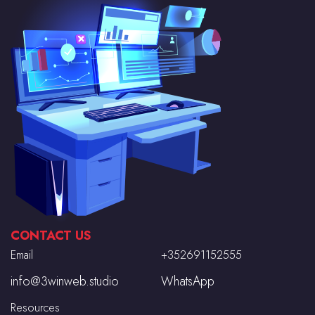
CONTACT US
Email
+352691152555
info@3winweb.studio
WhatsApp
Resources