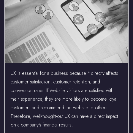
UX is essential for a business because it directly affects
customer satisfaction, customer retention, and
conversion rates. If website visitors are satisfied with
their experience, they are more likely to become loyal
customers and recommend the website to others.
Therefore, well-thought-out UX can have a direct impact
on a company’s financial results.