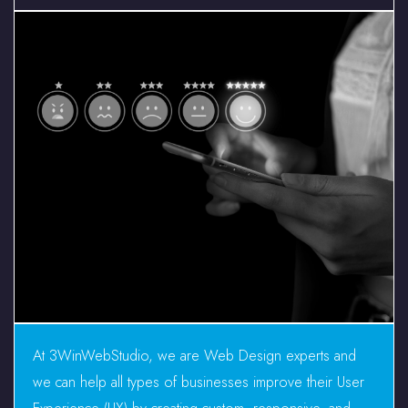
At 3WinWebStudio, we are Web Design experts and
we can help all types of businesses improve their User