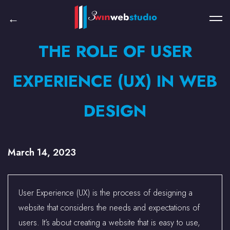
THE ROLE OF USER
EXPERIENCE (UX) IN WEB
DESIGN
March 14, 2023
User Experience (UX) is the process of designing a
website that considers the needs and expectations of
users. It’s about creating a website that is easy to use,